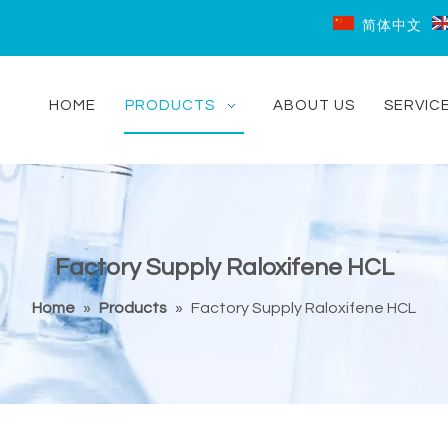
简体中文
HOME
PRODUCTS
ABOUT US
SERVIC
Factory Supply Raloxifene HCL
Home
»
Products
»
Factory Supply Raloxifene HCL