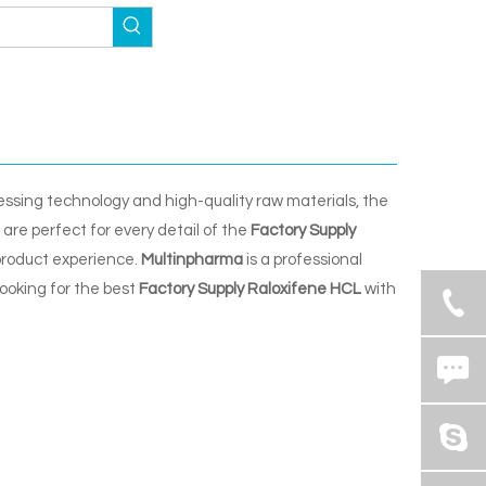
essing technology and high-quality raw materials, the
are perfect for every detail of the
Factory Supply
 product experience.
Multinpharma
is a professional
looking for the best
Factory Supply Raloxifene HCL
with