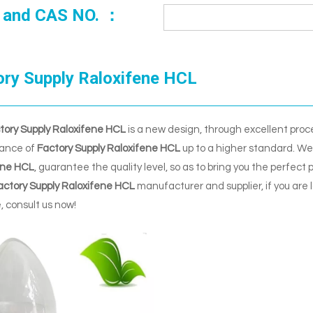
 and CAS NO. ：
ory Supply Raloxifene HCL
tory Supply Raloxifene HCL
is a new design, through excellent proc
ance of
Factory Supply Raloxifene HCL
up to a higher standard. We 
ene HCL
, guarantee the quality level, so as to bring you the perfect
actory Supply Raloxifene HCL
manufacturer and supplier, if you are 
e, consult us now!