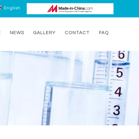
English
E
NEWS
GALLERY
CONTACT
FAQ