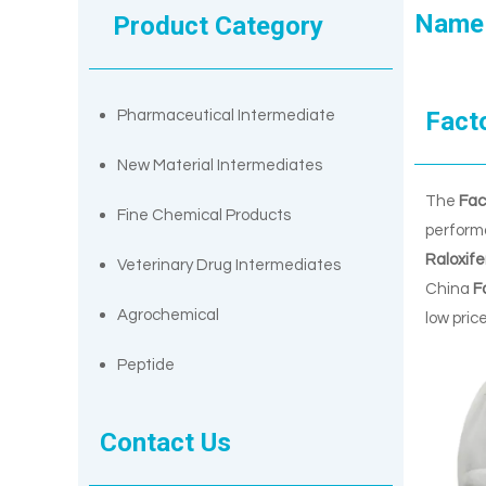
Name
Product Category
Fact
Pharmaceutical Intermediate
New Material Intermediates
The
Fac
Fine Chemical Products
perform
Raloxif
Veterinary Drug Intermediates
China
F
Agrochemical
low pric
Peptide
Contact Us