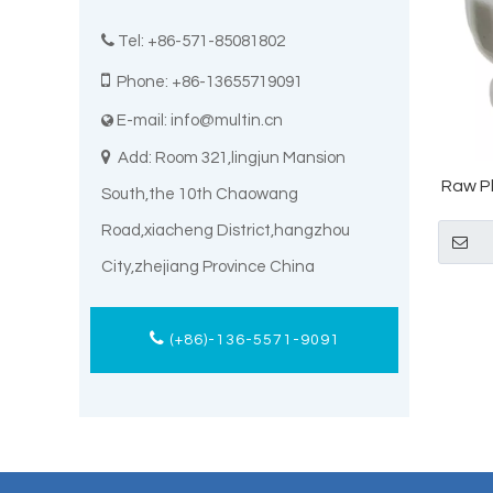

Tel: +86-571-85081802

Phone: +86-13655719091
E-mail:
info@multin.cn


Add: Room 321,lingjun Mansion
Raw P
South,the 10th Chaowang
Powd
Road,xiacheng District,hangzhou
City,zhejiang Province China
(+86)-136-5571-9091