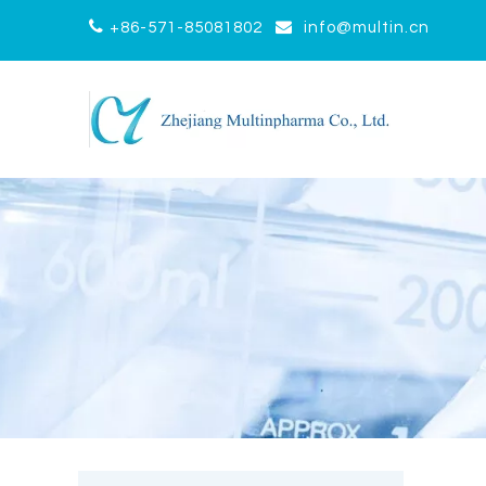


+86-571-85081802
info@multin.cn