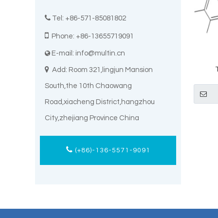

Tel: +86-571-85081802

Phone: +86-13655719091
E-mail:
info@multin.cn


Add: Room 321,lingjun Mansion
Elt
South,the 10th Chaowang
Road,xiacheng District,hangzhou
City,zhejiang Province China
(+86)-136-5571-9091