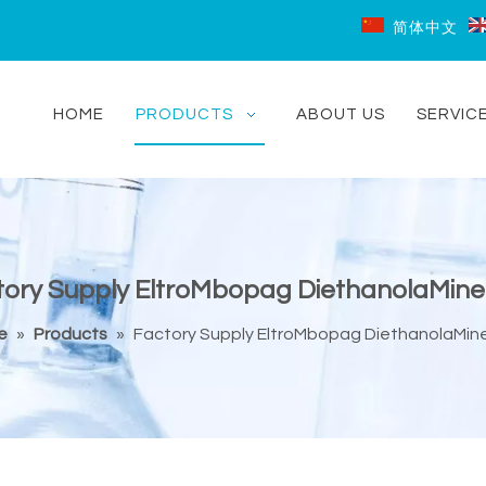
简体中文
HOME
PRODUCTS
ABOUT US
SERVIC
ory Supply EltroMbopag DiethanolaMine
e
»
Products
»
Factory Supply EltroMbopag DiethanolaMine