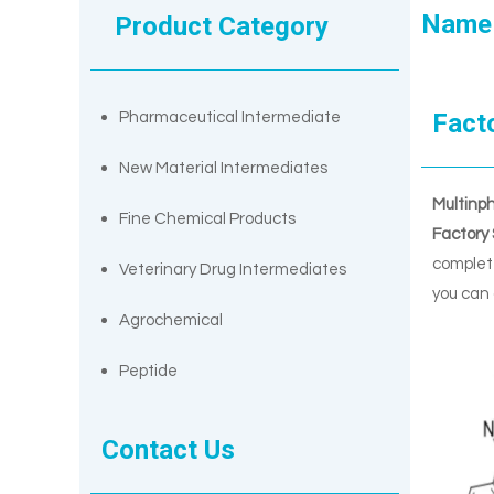
Name
Product Category
Fact
Pharmaceutical Intermediate
New Material Intermediates
Multinp
Fine Chemical Products
Factory
complete
Veterinary Drug Intermediates
you can 
Agrochemical
Peptide
Contact Us