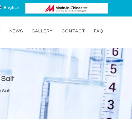
English
E
NEWS
GALLERY
CONTACT
FAQ
 Salt
 Salt