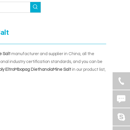
alt
e Salt
manufacturer and supplier in China, all the
nal industry certification standards, and you can be
ply EltroMbopag DiethanolaMine Salt
in our product list,