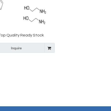
Top Quality Ready Stock
roMbopag OlaMine API CAS
Inquire
496775-62-3