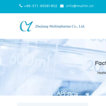


+86-571-85081802
info@multin.cn
Fact
Hom