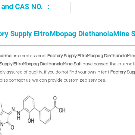
 and CAS NO. ：
ory Supply EltroMbopag DiethanolaMine S
harma
as a professional
Factory Supply EltroMbopag DiethanolaMin
 Supply EltroMbopag DiethanolaMine Salt
have passed the internatio
ly assured of quality. If you do not find your own Intent
Factory Sup
also contact us, we can provide customized services.