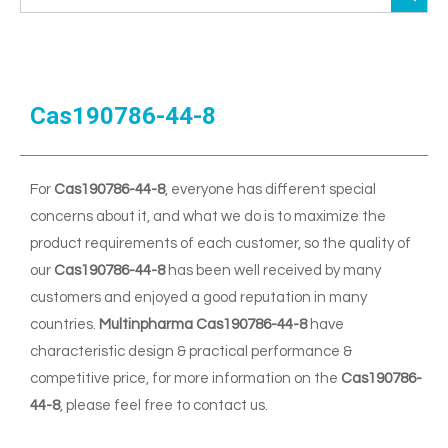
Cas190786-44-8
For
Cas190786-44-8
, everyone has different special
concerns about it, and what we do is to maximize the
product requirements of each customer, so the quality of
our
Cas190786-44-8
has been well received by many
customers and enjoyed a good reputation in many
countries.
Multinpharma
Cas190786-44-8
have
characteristic design & practical performance &
competitive price, for more information on the
Cas190786-
44-8
, please feel free to contact us.