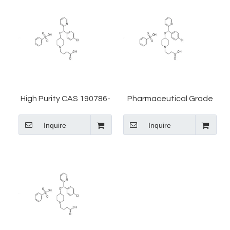
High Purity CAS 190786-
Pharmaceutical Grade
44-8 Bepotastine
CAS 190786-44-8
Inquire
Inquire
Benzenesulfonate Salt
Bepotastine Besilate