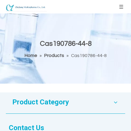
Cas190786-44-8
Home
»
Products
»
Cas190786-44-8
Product Category
Contact Us