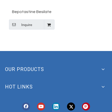
Bepotastine Besilate
(CAS 190786-44-8) 99%
Inquire
Purity (ab143350)
|Abcam
OUR PRODUCTS
HOT LINKS