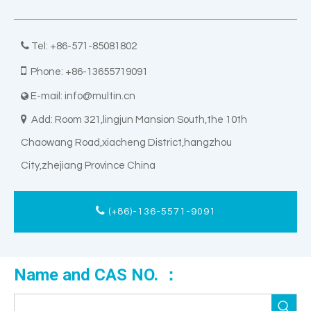

Tel: +86-571-85081802

Phone: +86-13655719091
E-mail:
info@multin.cn


Add: Room 321,lingjun Mansion South,the 10th
Chaowang Road,xiacheng District,hangzhou
City,zhejiang Province China
(+86)-136-5571-9091
Name and CAS NO. ：