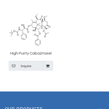
High Purity Cabazitaxel
Powder CAS 183133-96-
Inquire
2