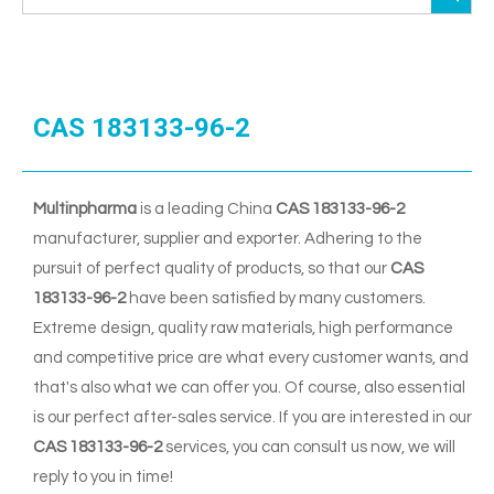
CAS 183133-96-2
Multinpharma
is a leading China
CAS 183133-96-2
manufacturer, supplier and exporter. Adhering to the
pursuit of perfect quality of products, so that our
CAS
183133-96-2
have been satisfied by many customers.
Extreme design, quality raw materials, high performance
and competitive price are what every customer wants, and
that's also what we can offer you. Of course, also essential
is our perfect after-sales service. If you are interested in our
CAS 183133-96-2
services, you can consult us now, we will
reply to you in time!