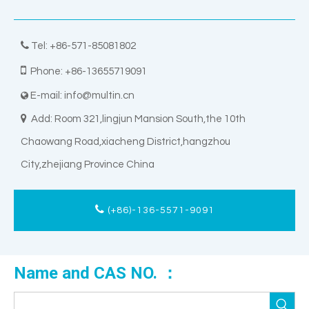

Tel: +86-571-85081802

Phone: +86-13655719091
E-mail:
info@multin.cn


Add: Room 321,lingjun Mansion South,the 10th
Chaowang Road,xiacheng District,hangzhou
City,zhejiang Province China
(+86)-136-5571-9091
Name and CAS NO. ：