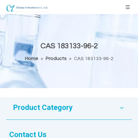
CAS 183133-96-2
Home
»
Products
»
CAS 183133-96-2
Product Category
Contact Us