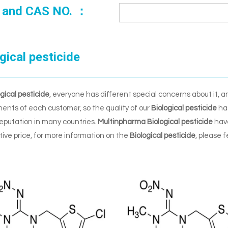
 and CAS NO. ：
gical pesticide
ogical pesticide
, everyone has different special concerns about it, 
ents of each customer, so the quality of our
Biological pesticide
has
eputation in many countries.
Multinpharma
Biological pesticide
have
ive price, for more information on the
Biological pesticide
, please f