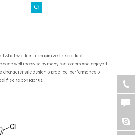
and what we do is to maximize the product
 been well received by many customers and enjoyed
 characteristic design & practical performance &
eel free to contact us.