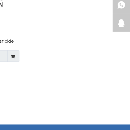
sticide
19-23-4