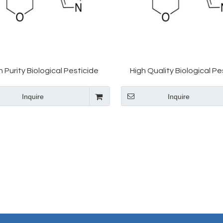
h Purity Biological Pesticide
High Quality Biological Pe
methoxam CAS 153719-23-4
Thiomethoxam CAS 1537
Inquire
Inquire