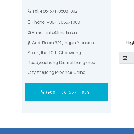

Tel: +86-571-85081802

Phone: +86-13655719091
E-mail:
info@multin.cn

Hig

Add: Room 321,lingjun Mansion
Thia
South,the 10th Chaowang
Road,xiacheng District,hangzhou
City,zhejiang Province China
(+86)-136-5571-9091