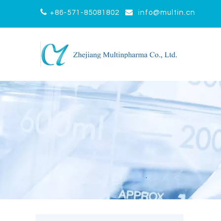


+86-571-85081802
info@multin.cn