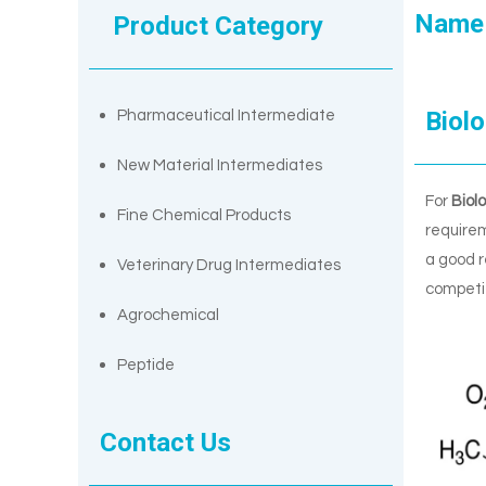
Name
Product Category
Biolo
Pharmaceutical Intermediate
New Material Intermediates
For
Biol
Fine Chemical Products
requirem
a good r
Veterinary Drug Intermediates
competit
Agrochemical
Peptide
Contact Us