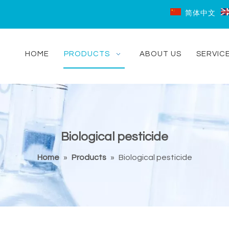
简体中文
HOME
PRODUCTS
ABOUT US
SERVIC
Biological pesticide
Home
»
Products
»
Biological pesticide