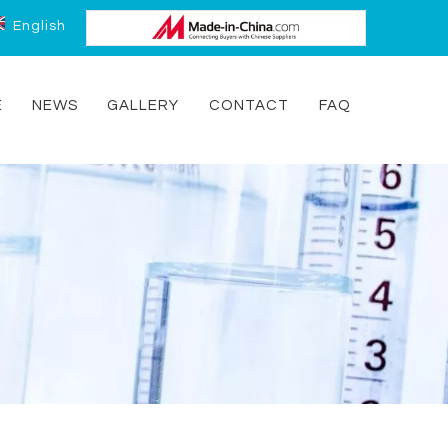
English
E
NEWS
GALLERY
CONTACT
FAQ