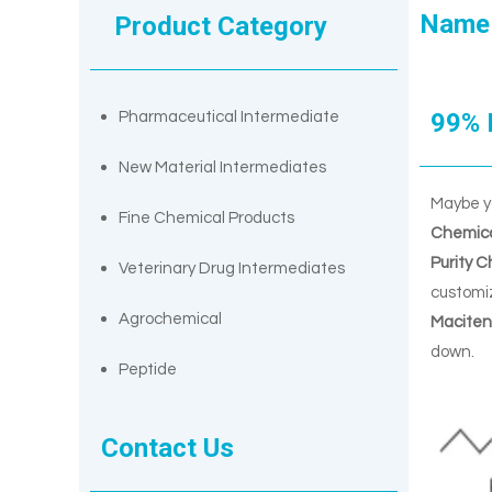
Name
Product Category
99% 
Pharmaceutical Intermediate
New Material Intermediates
Maybe y
Fine Chemical Products
Chemica
Purity 
Veterinary Drug Intermediates
customiz
Agrochemical
Maciten
down.
Peptide
Contact Us