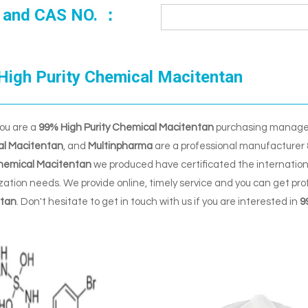
 and CAS NO. ：
High Purity Chemical Macitentan
ou are a
99% High Purity Chemical Macitentan
purchasing manager,
l Macitentan
, and
Multinpharma
are a professional manufacturer 
Chemical Macitentan
we produced have certificated the internation
ation needs. We provide online, timely service and you can get pr
tan
. Don't hesitate to get in touch with us if you are interested in
9