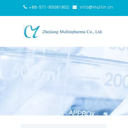


+86-571-85081802
info@multin.cn