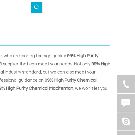
 who are looking for high quality
99% High Purity
& supplier that can meet your needs. Not only
99% High
al industry standard, but we can also meet your
ofessional guidance on
99% High Purity Chemical
9% High Purity Chemical Macitentan
, we won't let you