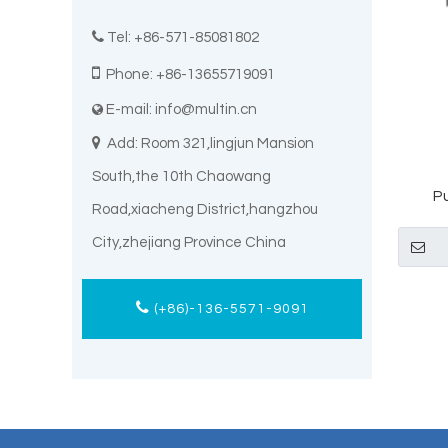

Tel: +86-571-85081802

Phone: +86-13655719091
E-mail:
info@multin.cn


Add: Room 321,lingjun Mansion
South,the 10th Chaowang
P
Road,xiacheng District,hangzhou
Macit
City,zhejiang Province China
(+86)-136-5571-9091