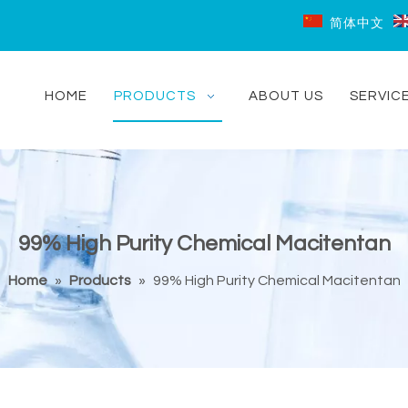
简体中文
HOME
PRODUCTS
ABOUT US
SERVIC
99% High Purity Chemical Macitentan
Home
»
Products
»
99% High Purity Chemical Macitentan