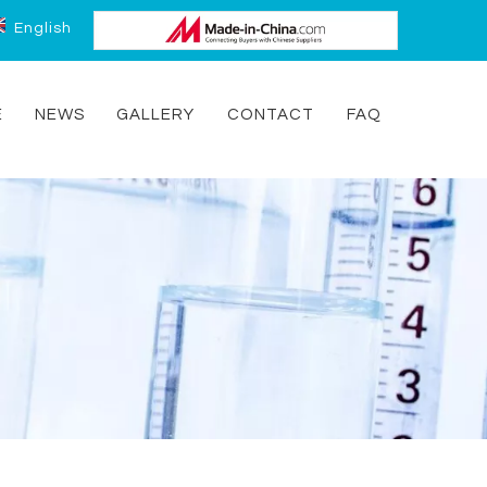
English
E
NEWS
GALLERY
CONTACT
FAQ