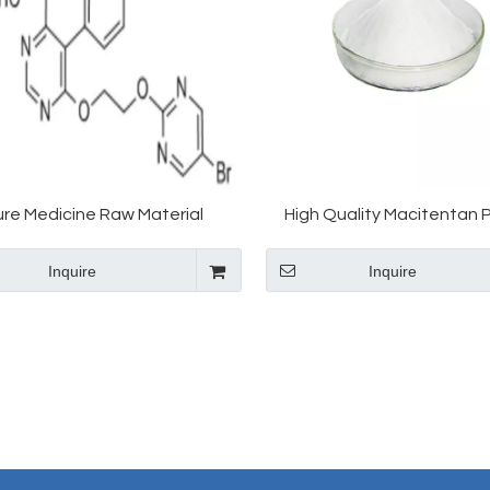
ure Medicine Raw Material
High Quality Macitentan
entan CAS 441798-33-0 in Hot
Macitentan with Best Pr
Inquire
Inquire
Selling
441798-33-0