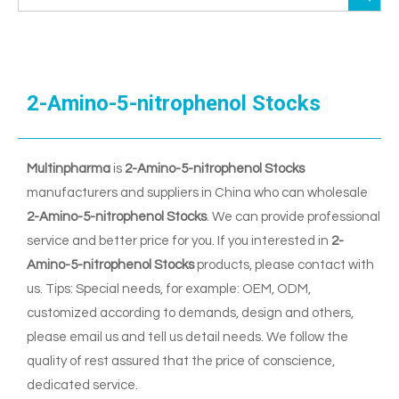
2-Amino-5-nitrophenol Stocks
Multinpharma
is
2-Amino-5-nitrophenol Stocks
manufacturers and suppliers in China who can wholesale
2-Amino-5-nitrophenol Stocks
. We can provide professional
service and better price for you. If you interested in
2-
Amino-5-nitrophenol Stocks
products, please contact with
us. Tips: Special needs, for example: OEM, ODM,
customized according to demands, design and others,
please email us and tell us detail needs. We follow the
quality of rest assured that the price of conscience,
dedicated service.