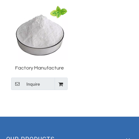
Factory Manufacture
High Purity 2-Amino-5-
Inquire
nitrophenol for Industrial
Dyes CAS #121-88-0