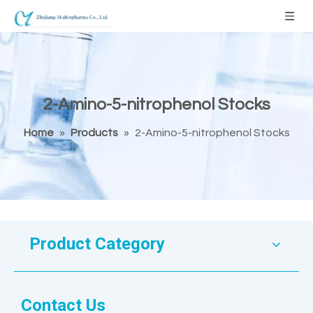
2-Amino-5-nitrophenol Stocks
Home
»
Products
»
2-Amino-5-nitrophenol Stocks
Product Category
Contact Us