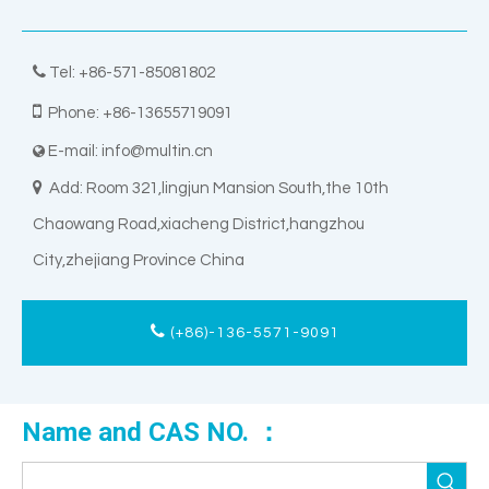

Tel: +86-571-85081802

Phone: +86-13655719091
E-mail:
info@multin.cn


Add: Room 321,lingjun Mansion South,the 10th
Chaowang Road,xiacheng District,hangzhou
City,zhejiang Province China
(+86)-136-5571-9091
Name and CAS NO. ：