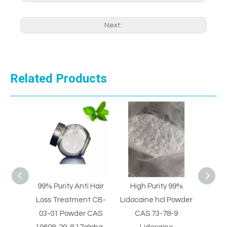
Next:
Related Products
ti Hair
High Purity 99%
High Purity Lidocaine
Pai
ent CB-
Lidocaine hcl Powder
hydrochloride Powder
Ph
er CAS
CAS 73-78-9
CAS 73-78-9
Int