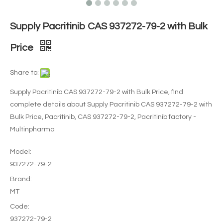
Supply Pacritinib CAS 937272-79-2 with Bulk
Price
Share to:
Supply Pacritinib CAS 937272-79-2 with Bulk Price, find
complete details about Supply Pacritinib CAS 937272-79-2 with
Bulk Price, Pacritinib, CAS 937272-79-2, Pacritinib factory -
Multinpharma
Model:
937272-79-2
Brand:
MT
Code:
937272-79-2