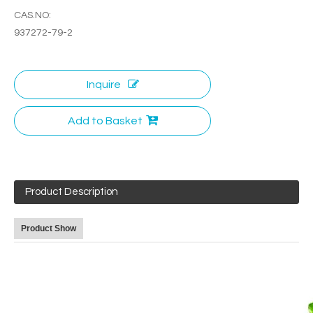
CAS.NO:
937272-79-2
Inquire
Add to Basket
Product Description
Product Show