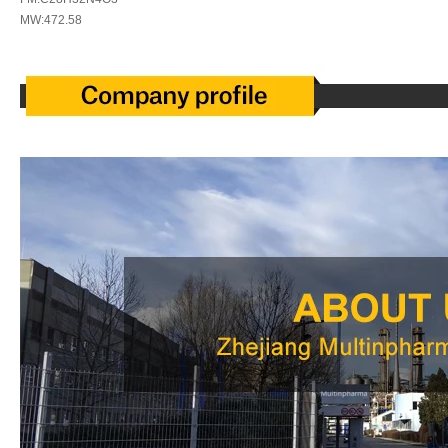
MW:472.58