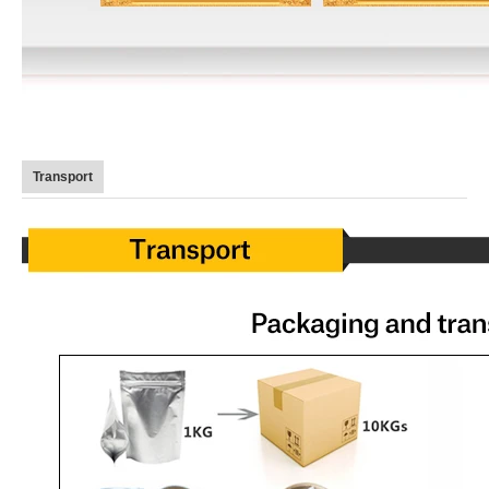
Transport