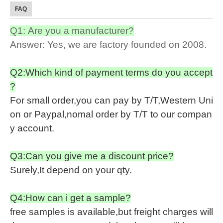
FAQ
Q1: Are you a manufacturer?
Answer: Yes, we are factory founded on 2008.
Q2:Which kind of payment terms do you accept
?
For small order,you can pay by T/T,Western Uni
on or Paypal,nomal order by T/T to our compan
y account.
Q3:Can you give me a discount price?
Surely,It depend on your qty.
Q4:How can i get a sample?
free samples is available,but freight charges will