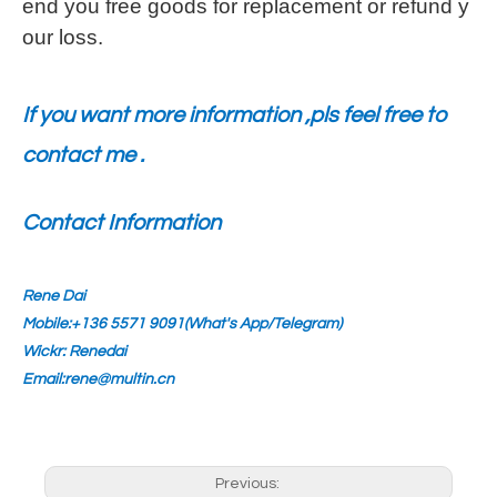
end you free goods for replacement or refund y
our loss.
If you want more information ,pls feel free to
contact me .
Contact Information
Rene Dai
Mobile:+136 5571 9091(What's App/Telegram)
Wickr: Renedai
Email:rene@multin.cn
Previous: