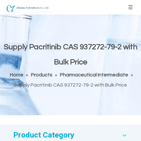
Supply Pacritinib CAS 937272-79-2 with
Bulk Price
Home
»
Products
»
Pharmaceutical Intermediate
»
Supply Pacritinib CAS 937272-79-2 with Bulk Price
Product Category