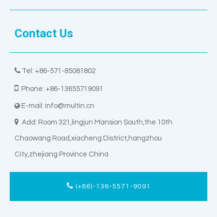
Contact Us

Tel: +86-571-85081802

Phone: +86-13655719091
E-mail:
info@multin.cn


Add: Room 321,lingjun Mansion South,the 10th
Chaowang Road,xiacheng District,hangzhou
City,zhejiang Province China
(+86)-136-5571-9091