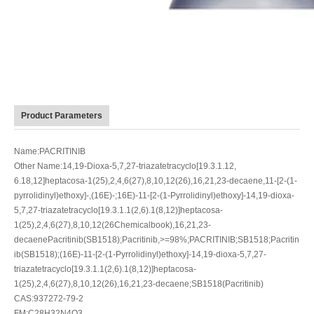
Product Parameters
Name:PACRITINIB
Other Name:14,19-Dioxa-5,7,27-triazatetracyclo[19.3.1.12,
6.18,12]heptacosa-1(25),2,4,6(27),8,10,12(26),16,21,23-decaene,11-[2-(1-
pyrrolidinyl)ethoxy]-,(16E)-;16E)-11-[2-(1-Pyrrolidinyl)ethoxy]-14,19-dioxa-
5,7,27-triazatetracyclo[19.3.1.1(2,6).1(8,12)]heptacosa-
1(25),2,4,6(27),8,10,12(26Chemicalbook),16,21,23-
decaenePacritinib(SB1518);Pacritinib,>=98%;PACRITINIB;SB1518;Pacritin
ib(SB1518);(16E)-11-[2-(1-Pyrrolidinyl)ethoxy]-14,19-dioxa-5,7,27-
triazatetracyclo[19.3.1.1(2,6).1(8,12)]heptacosa-
1(25),2,4,6(27),8,10,12(26),16,21,23-decaene;SB1518(Pacritinib)
CAS:937272-79-2
FM:C28H32N4O3