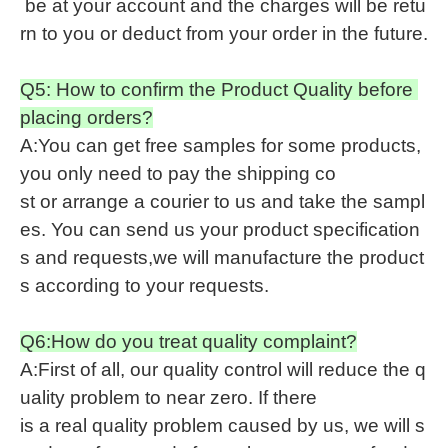
be at your account and the charges will be retu
rn to you or deduct from your order in the future.
Q5: How to confirm the Product Quality before
placing orders?
A:You can get free samples for some products,
you only need to pay the shipping co
st or arrange a courier to us and take the sampl
es. You can send us your product specification
s and requests,we will manufacture the product
s according to your requests.
Q6:How do you treat quality complaint?
A:First of all, our quality control will reduce the q
uality problem to near zero. If there
is a real quality problem caused by us, we will s