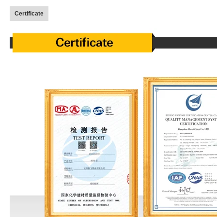
Certificate