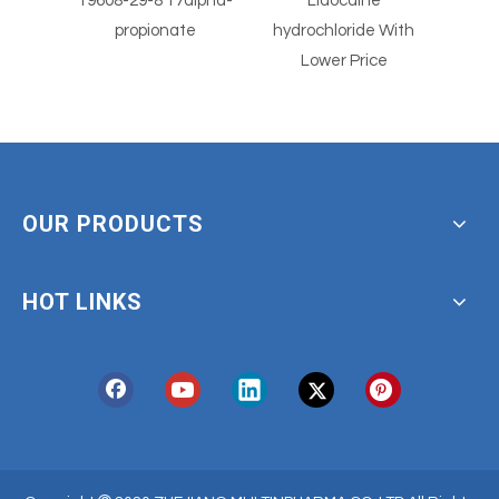
7alpha-
Lidocaine
Lidocaine hcl Powder
te
hydrochloride With
Derm
Lower Price
OUR PRODUCTS
HOT LINKS