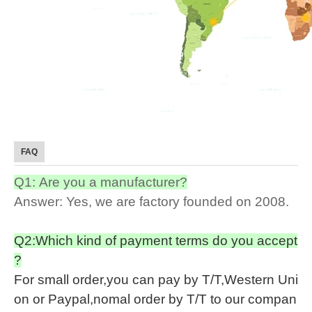
FAQ
Q1: Are you a manufacturer?
Answer: Yes, we are factory founded on 2008.
Q2:Which kind of payment terms do you accept
?
For small order,you can pay by T/T,Western Uni
on or Paypal,nomal order by T/T to our compan