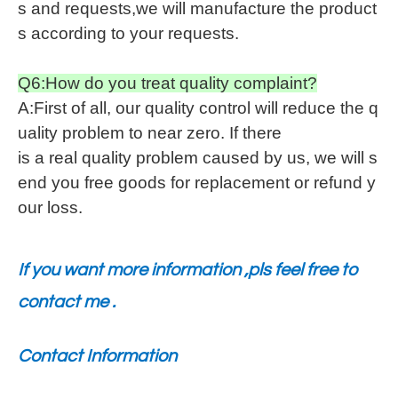
s and requests,we will manufacture the product
s according to your requests.
Q6:How do you treat quality complaint?
A:First of all, our quality control will reduce the q
uality problem to near zero. If there
is a real quality problem caused by us, we will s
end you free goods for replacement or refund y
our loss.
If you want more information ,pls feel free to
contact me .
Contact Information