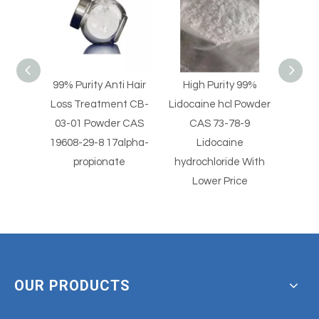
nti Hair
High Purity 99%
High Purity Lidocaine
Pa
ent CB-
Lidocaine hcl Powder
hydrochloride Powder
P
er CAS
CAS 73-78-9
CAS 73-78-9
In
17alpha-
Lidocaine
Lidocaine hcl Powder
ate
hydrochloride With
Der
Lower Price
OUR PRODUCTS