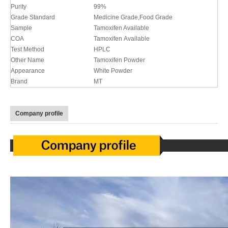
Purity
99%
Grade Standard
Medicine Grade,Food Grade
Sample
Tamoxifen Available
COA
Tamoxifen Available
Test Method
HPLC
Other Name
Tamoxifen Powder
Appearance
White Powder
Brand
MT
Company profile