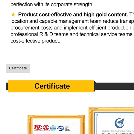
Certificate