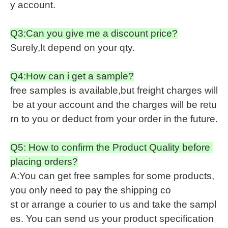
y account.
Q3:Can you give me a discount price?
Surely,It depend on your qty.
Q4:How can i get a sample?
free samples is available,but freight charges will
be at your account and the charges will be retu
rn to you or deduct from your order in the future.
Q5: How to confirm the Product Quality before
placing orders?
A:You can get free samples for some products,
you only need to pay the shipping co
st or arrange a courier to us and take the sampl
es. You can send us your product specification