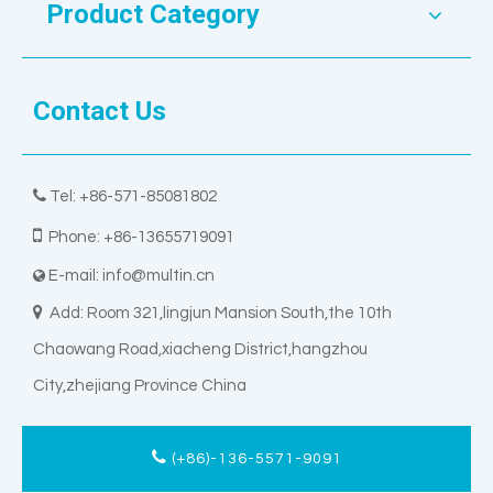
Product Category
Contact Us

Tel: +86-571-85081802

Phone: +86-13655719091
E-mail:
info@multin.cn


Add: Room 321,lingjun Mansion South,the 10th
Chaowang Road,xiacheng District,hangzhou
City,zhejiang Province China
(+86)-136-5571-9091