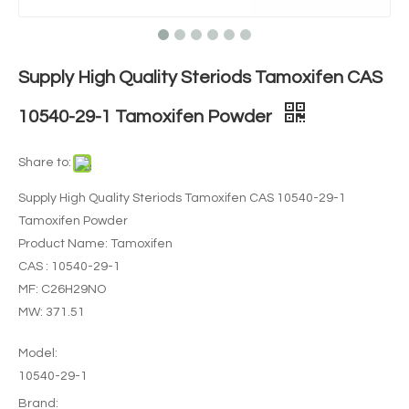
Supply High Quality Steriods Tamoxifen CAS
10540-29-1 Tamoxifen Powder
Share to:
Supply High Quality Steriods Tamoxifen CAS 10540-29-1
Tamoxifen Powder
Product Name: Tamoxifen
CAS : 10540-29-1
MF: C26H29NO
MW: 371.51
Model:
10540-29-1
Brand: