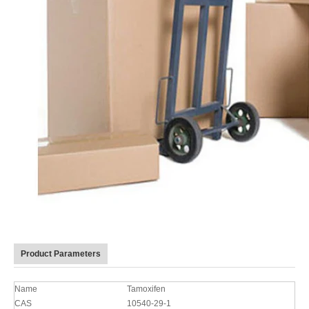
Product Parameters
Name
Tamoxifen
CAS
10540-29-1