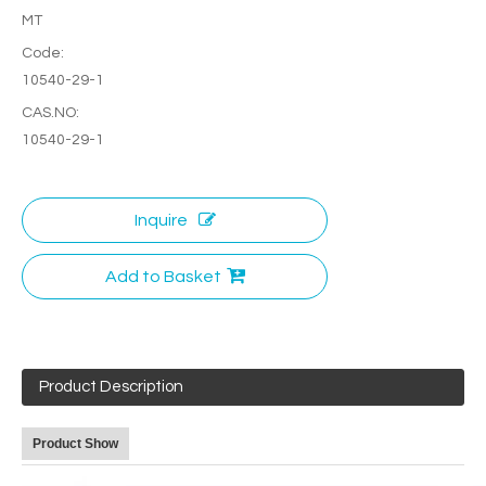
MT
Code:
10540-29-1
CAS.NO:
10540-29-1
Inquire
Add to Basket
Product Description
Product Show