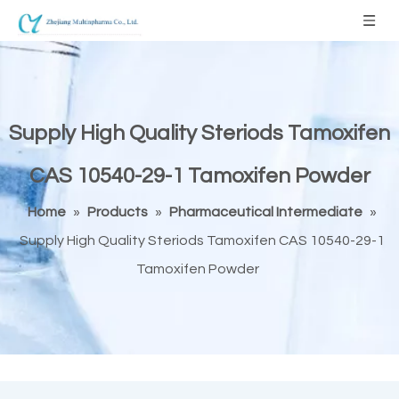
Supply High Quality Steriods Tamoxifen
CAS 10540-29-1 Tamoxifen Powder
Home
»
Products
»
Pharmaceutical Intermediate
»
Supply High Quality Steriods Tamoxifen CAS 10540-29-1
Tamoxifen Powder