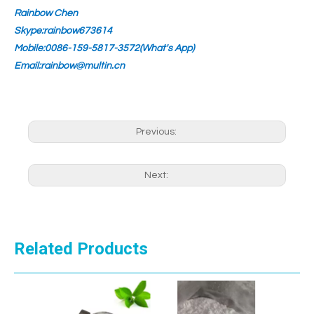
Rainbow Chen
Skype:rainbow673614
Mobile:0086-159-5817-3572(What's App)
Email:rainbow@multin.cn
Previous:
Next:
Related Products