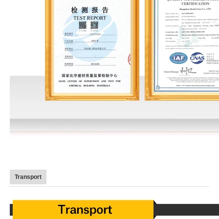
Transport