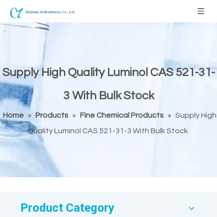
Supply High Quality Luminol CAS 521-31-
3 With Bulk Stock
Home
»
Products
»
Fine Chemical Products
»
Supply High
Quality Luminol CAS 521-31-3 With Bulk Stock
Product Category