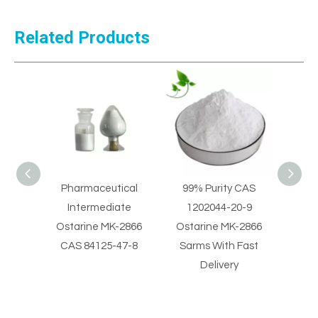
Related Products
Pharmaceutical
99% Purity CAS
99% Purity MK-2
Intermediate
1202044-20-9
CAS 1202044-20
Ostarine MK-2866
Ostarine MK-2866
Ostarine Sarms 
CAS 84125-47-8
Sarms With Fast
Fast Delivery
Delivery