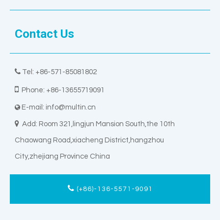
Contact Us

Tel: +86-571-85081802

Phone: +86-13655719091
E-mail:
info@multin.cn


Add: Room 321,lingjun Mansion South,the 10th
Chaowang Road,xiacheng District,hangzhou
City,zhejiang Province China
(+86)-136-5571-9091