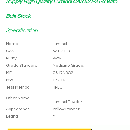
Supply High Quality Luminol CAS 521-31-3 With
Bulk Stock
Specification
Name
Luminol
CAS
521-31-3
Purity
99%
Grade Standard
Medicine Grade,
MF
C8H7N3O2
MW
177.16
Test Method
HPLC
Other Name
Luminol Powder
Appearance
Yellow Powder
Brand
MT