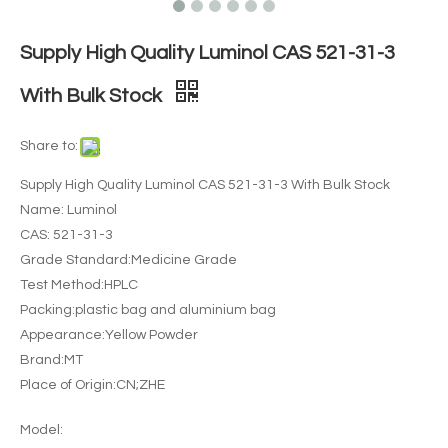
Supply High Quality Luminol CAS 521-31-3
With Bulk Stock
Share to:
Supply High Quality Luminol CAS 521-31-3 With Bulk Stock
Name: Luminol
CAS: 521-31-3
Grade Standard:Medicine Grade
Test Method:HPLC
Packing:plastic bag and aluminium bag
Appearance:Yellow Powder
Brand:MT
Place of Origin:CN;ZHE
Model: