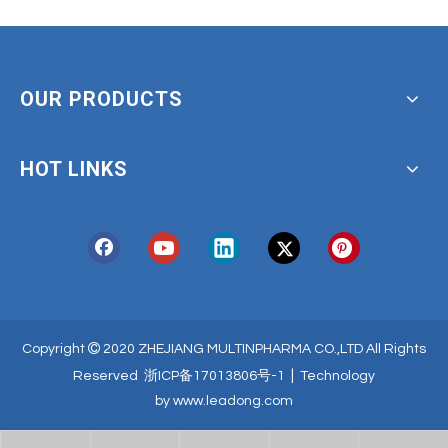
OUR PRODUCTS
HOT LINKS

Copyright
2020 ZHEJIANG MULTINPHARMA CO.,LTD All Rights
|
Reserved
浙ICP备17013806号-1
Technology
by
www.leadong.com