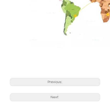
Previous:
Next: