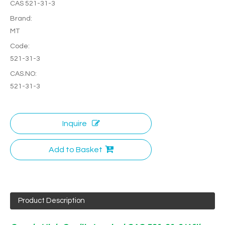
CAS 521-31-3
Brand:
MT
Code:
521-31-3
CAS.NO:
521-31-3
Inquire
Add to Basket
Product Description