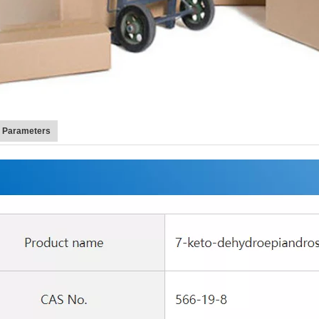
t Parameters