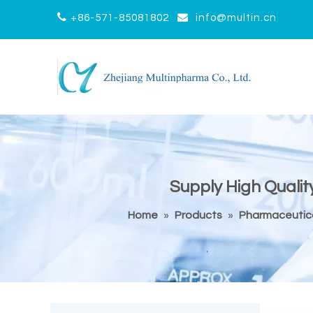


+86-571-85081802
info@multin.cn
Supply High Qualit
Home
»
Products
»
Pharmaceutica