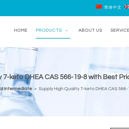
简体中文
HOME
PRODUCTS
ABOUT US
SERVIC
y 7-keto DHEA CAS 566-19-8 with Best Pri
l Intermediate
»
Supply High Quality 7-keto DHEA CAS 566-1