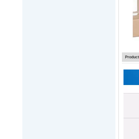
Produc