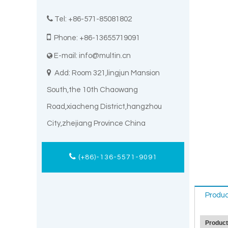

Tel: +86-571-85081802

Phone: +86-13655719091
E-mail:
info@multin.cn


Add: Room 321,lingjun Mansion
South,the 10th Chaowang
Road,xiacheng District,hangzhou
City,zhejiang Province China
(+86)-136-5571-9091
Produc
Produc