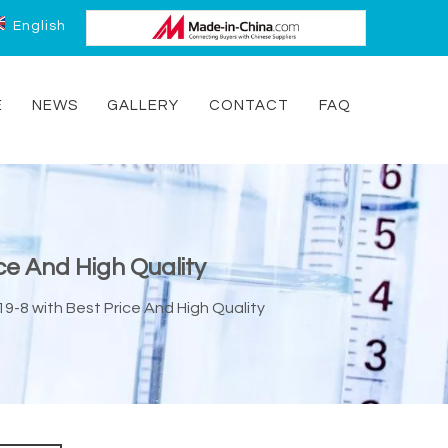
English
E
NEWS
GALLERY
CONTACT
FAQ
ce And High Quality
9-8 with Best Price And High Quality