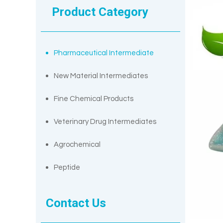
Product Category
Pharmaceutical Intermediate
New Material Intermediates
Fine Chemical Products
Veterinary Drug Intermediates
Agrochemical
Peptide
Contact Us