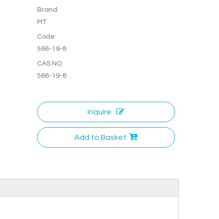
Brand:
MT
Code:
566-19-8
CAS.NO:
566-19-8
Inquire
Add to Basket