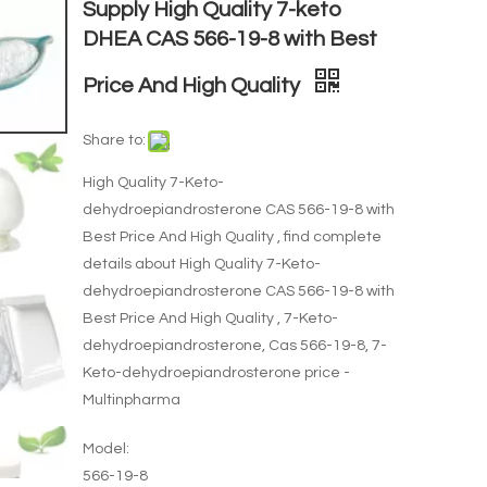
Supply High Quality 7-keto
DHEA CAS 566-19-8 with Best
Price And High Quality
Share to:
High Quality 7-Keto-
dehydroepiandrosterone CAS 566-19-8 with
Best Price And High Quality , find complete
details about High Quality 7-Keto-
dehydroepiandrosterone CAS 566-19-8 with
Best Price And High Quality , 7-Keto-
dehydroepiandrosterone, Cas 566-19-8, 7-
Keto-dehydroepiandrosterone price -
Multinpharma
Model:
566-19-8