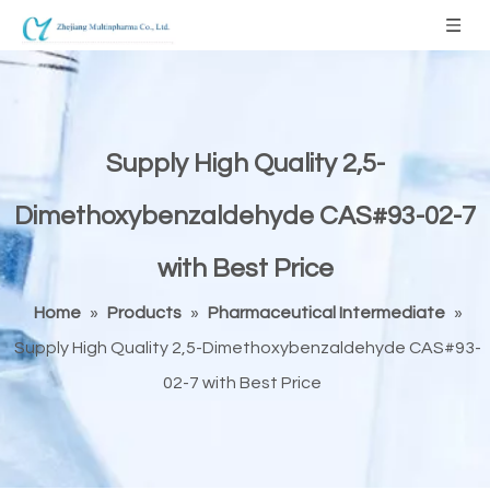
Supply High Quality 2,5-
Dimethoxybenzaldehyde CAS#93-02-7
with Best Price
Home
»
Products
»
Pharmaceutical Intermediate
»
Supply High Quality 2,5-Dimethoxybenzaldehyde CAS#93-
02-7 with Best Price