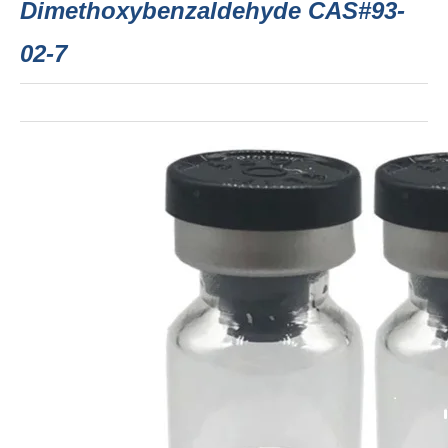
Dimethoxybenzaldehyde CAS#93-
02-7