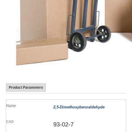
Product Parameters
Name
2,5-Dimethoxybenzaldehyde
CAS
93-02-7