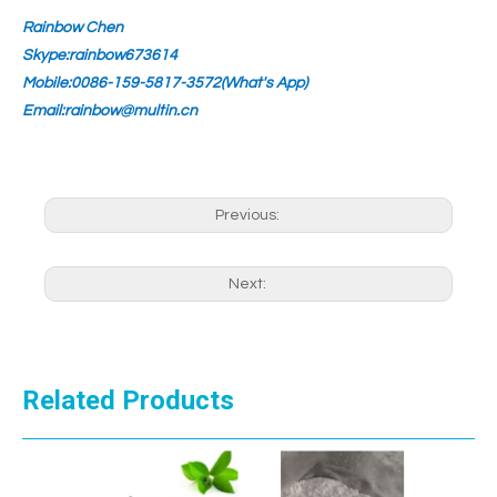
Rainbow Chen
Skype:rainbow673614
Mobile:0086-159-5817-3572(What's App)
Email:rainbow@multin.cn
Previous:
Next:
Related Products