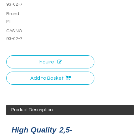
93-02-7
Brand:
MT
CAS.NO:
93-02-7
Inquire
Add to Basket
Product Description
High Quality
2,5-