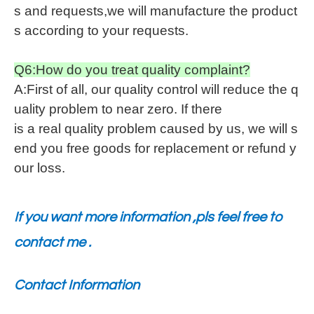
s and requests,we will manufacture the product
s according to your requests.
Q6:How do you treat quality complaint?
A:First of all, our quality control will reduce the q
uality problem to near zero. If there
is a real quality problem caused by us, we will s
end you free goods for replacement or refund y
our loss.
If you want more information ,pls feel free to
contact me .
Contact Information