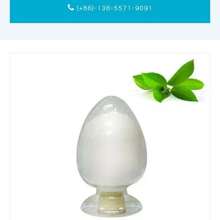
(+86)-136-5571-9091