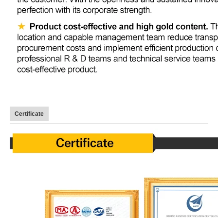
Certificate