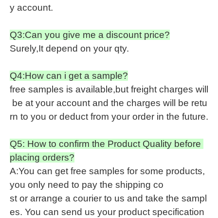
y account.
Q3:Can you give me a discount price?
Surely,It depend on your qty.
Q4:How can i get a sample?
free samples is available,but freight charges will
be at your account and the charges will be retu
rn to you or deduct from your order in the future.
Q5: How to confirm the Product Quality before
placing orders?
A:You can get free samples for some products,
you only need to pay the shipping co
st or arrange a courier to us and take the sampl
es. You can send us your product specification