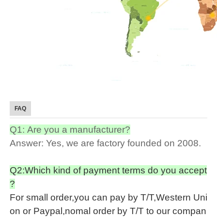
FAQ
Q1: Are you a manufacturer?
Answer: Yes, we are factory founded on 2008.
Q2:Which kind of payment terms do you accept
?
For small order,you can pay by T/T,Western Uni
on or Paypal,nomal order by T/T to our compan