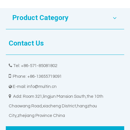
Product Category
Contact Us

Tel: +86-571-85081802

Phone: +86-13655719091
E-mail:
info@multin.cn


Add: Room 321,lingjun Mansion South,the 10th
Chaowang Road,xiacheng District,hangzhou
City,zhejiang Province China