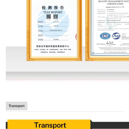
Transport