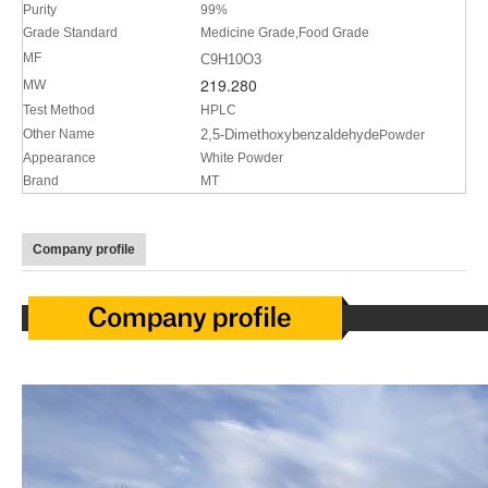
Purity
99%
Grade Standard
Medicine Grade,Food Grade
MF
C9H10O3
219.280
MW
Test Method
HPLC
Other Name
2,5-Dimethoxybenzaldehyde
Powder
Appearance
White Powder
Brand
MT
Company profile