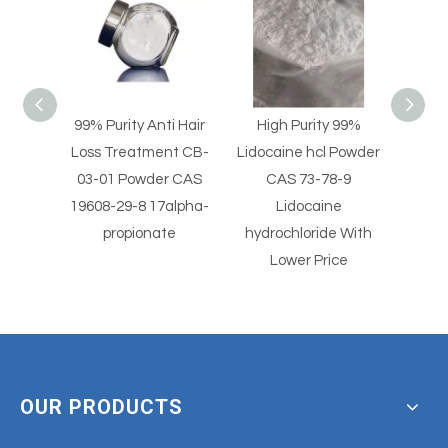
i Hair
High Purity 99%
High Purity Lidocaine
Pain
nt CB-
Lidocaine hcl Powder
hydrochloride Powder
Pha
r CAS
CAS 73-78-9
CAS 73-78-9
Int
alpha-
Lidocaine
Lidocaine hcl Powder
7
e
hydrochloride With
Dermo
Lower Price
OUR PRODUCTS