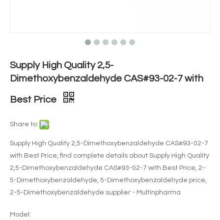
Supply High Quality 2,5-
Dimethoxybenzaldehyde CAS#93-02-7 with
Best Price
Share to:
Supply High Quality 2,5-Dimethoxybenzaldehyde CAS#93-02-7
with Best Price, find complete details about Supply High Quality
2,5-Dimethoxybenzaldehyde CAS#93-02-7 with Best Price, 2-
5-Dimethoxybenzaldehyde, 5-Dimethoxybenzaldehyde price,
2-5-Dimethoxybenzaldehyde supplier - Multinpharma
Model: