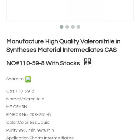
Manufacture High Quality Valeronitrile in
Syntheses Material Intermediates CAS
NO#110-59-8 With Stocks
Share to:
Cas:110-59-8
Name:Valeronitrile
MF:C5H9N
EINECS No.:203-781-8
Color:Colorless Liquid
Purity:99% Min, 99% Min
Application:Pharm Intermediates