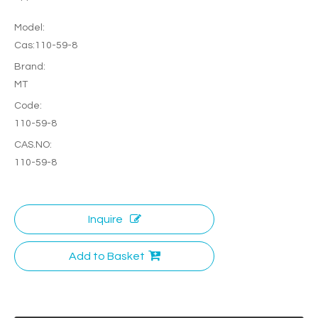
Model:
Cas:110-59-8
Brand:
MT
Code:
110-59-8
CAS.NO:
110-59-8
Inquire
Add to Basket