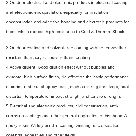
2
Outdoor electrical and electronic products in electrical casting
,
and electronic encapsulation; especially for insulation
encapsulation and adhesive bonding and electronic products for
those which request high resistance to Cold & Thermal Shock.
3
Outdoor coating and solvent-free coating with better weather
,
resistant than acrylic - polyurethane coating.
4
Active diluent: Good dilution effect without bubbles and
,
exudate, high surface finish, No effect on the basic performance
of curing material of epoxy resin, such as curing shrinkage, heat
distortion temperature, impact strength and tensile strength.
5
Electrical and electronic products, civil construction, anti-
,
corrosion coatings and other general application of bisphenol A
epoxy resin. Widely used in casting, winding, encapsulation,
coatings, adhesives and other fields.