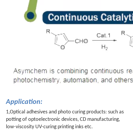
Application:
1,Optical adhesives and photo curing products: such as
potting of optoelectronic devices, CD manufacturing,
low-viscosity UV-curing printing inks etc.