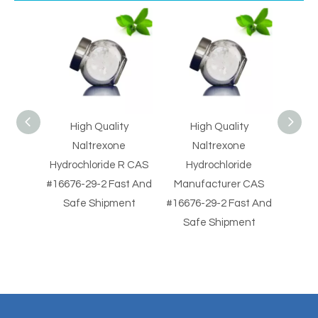
ity
High Quality
High Quality Naloxone
Sup
one
Naltrexone
HCl Manufacturer
Nal
e R CAS
Hydrochloride
CAS #357-08-4 Fast
#35
Fast And
Manufacturer CAS
And Safe Shipment
S
ment
#16676-29-2 Fast And
Safe Shipment