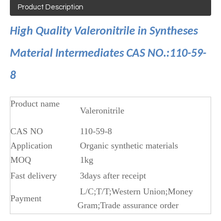
Product Description
High Quality Valeronitrile in Syntheses
Material Intermediates CAS NO.:110-59-
8
Product name
Valeronitrile
CAS NO
110-59-8
Application
Organic synthetic materials
MOQ
1kg
Fast delivery
3days after receipt
L/C;T/T;Western Union;Money
Payment
Gram;Trade assurance order