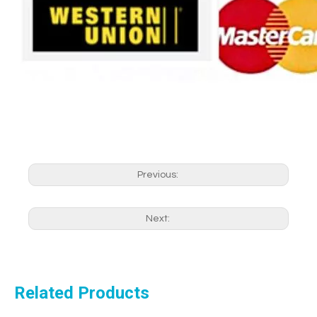
Previous:
Next:
Related Products