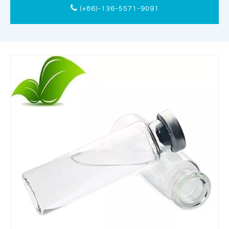
(+86)-136-5571-9091