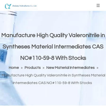
Manufacture High Quality Valeronitrile in
Syntheses Material Intermediates CAS
NO#110-59-8 With Stocks
Home
»
Products
»
New Material Intermediates
»
Manufacture High Quality Valeronitrile in Syntheses Material
Intermediates CAS NO#110-59-8 With Stocks