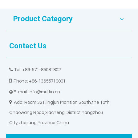
Product Category
Contact Us

Tel: +86-571-85081802

Phone: +86-13655719091
E-mail:
info@multin.cn


Add: Room 321,lingjun Mansion South,the 10th
Chaowang Road,xiacheng District,hangzhou
City,zhejiang Province China