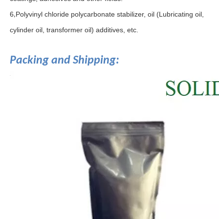
6
Polyvinyl chloride polycarbonate stabilizer, oil (Lubricating oil,
,
cylinder oil, transformer oil) additives, etc.
Packing and Shipping: