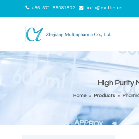


+86-571-85081802
info@multin.cn
High Purity
Home
»
Products
»
Pharma