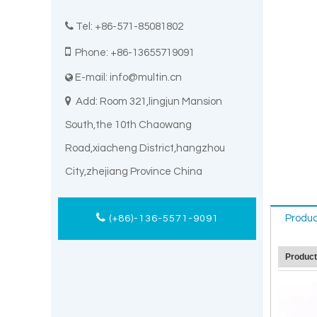

Tel: +86-571-85081802

Phone: +86-13655719091
E-mail:
info@multin.cn


Add: Room 321,lingjun Mansion
South,the 10th Chaowang
Road,xiacheng District,hangzhou
City,zhejiang Province China
Produc
(+86)-136-5571-9091
Produc