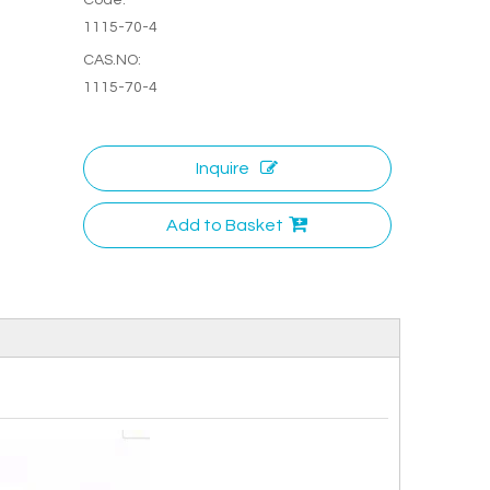
1115-70-4
CAS.NO:
1115-70-4
Inquire
Add to Basket