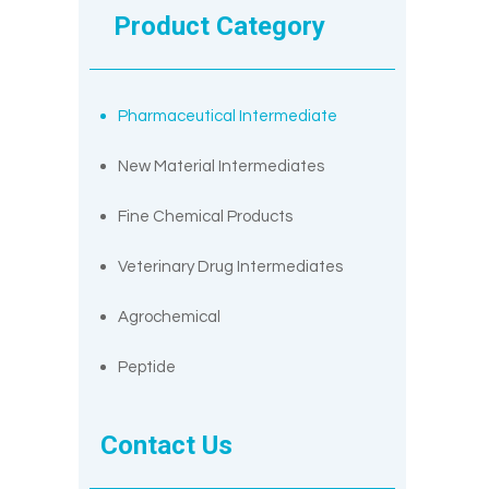
Product Category
Pharmaceutical Intermediate
New Material Intermediates
Fine Chemical Products
Veterinary Drug Intermediates
Agrochemical
Peptide
Contact Us