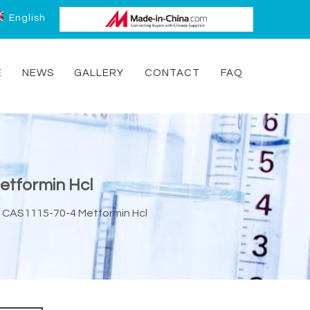
English
E
NEWS
GALLERY
CONTACT
FAQ
etformin Hcl
e CAS1115-70-4 Metformin Hcl