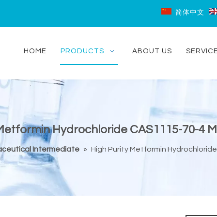
简体中文
HOME
PRODUCTS
ABOUT US
SERVIC
 Metformin Hydrochloride CAS1115-70-4 M
ceutical Intermediate
»
High Purity Metformin Hydrochlorid