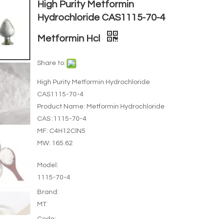
High Purity Metformin
Hydrochloride CAS1115-70-4
Metformin Hcl
Share to:
High Purity Metformin Hydrochloride
CAS1115-70-4
Product Name: Metformin Hydrochloride
CAS :1115-70-4
MF: C4H12ClN5
MW: 165.62
Model:
1115-70-4
Brand:
MT
Code: