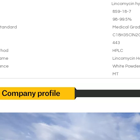
Lincomycin hy
859-18-7
98-99.5%
tandard
Medical Gra
C18H35ClN2
443
thod
HPLC
Name
Lincomycin H
ance
White Powde
MT