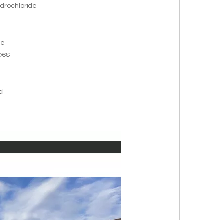
drochloride
de
O6S
cl
r