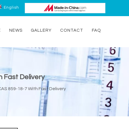
English
E
NEWS
GALLERY
CONTACT
FAQ
 Fast Delivery
CAS 859-18-7 With Fast Delivery