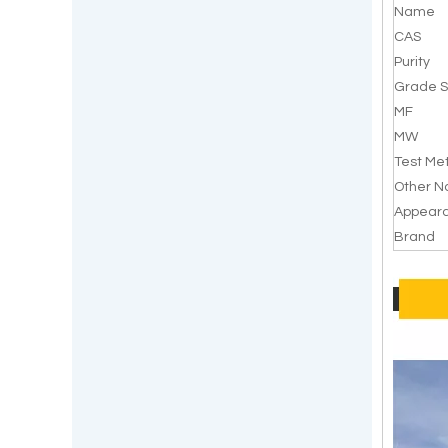
Name
CAS
Purity
Grade S
MF
MW
Test Me
Other 
Appear
Brand