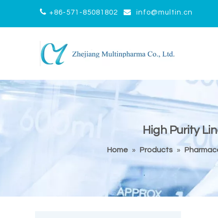


+86-571-85081802
info@multin.cn
High Purity L
Home
»
Products
»
Pharmace