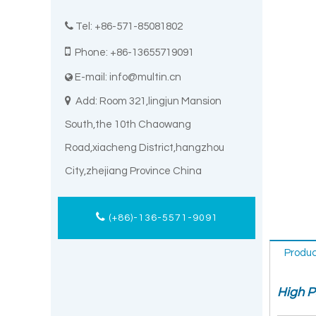

Tel: +86-571-85081802

Phone: +86-13655719091
E-mail:
info@multin.cn


Add: Room 321,lingjun Mansion
South,the 10th Chaowang
Road,xiacheng District,hangzhou
City,zhejiang Province China
(+86)-136-5571-9091
Produc
High P