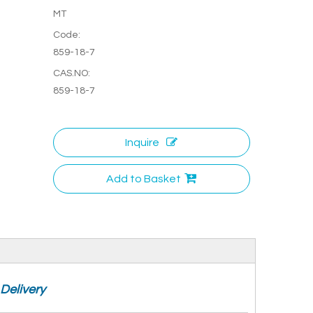
MT
Code:
859-18-7
CAS.NO:
859-18-7
Inquire
Add to Basket
Delivery