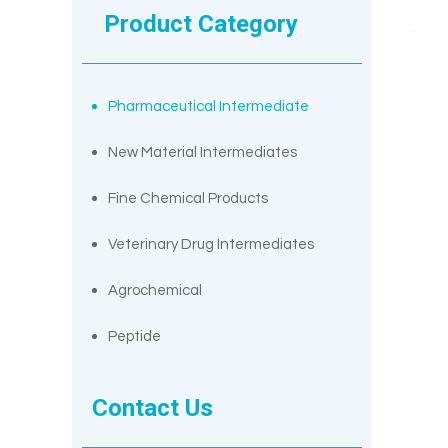
Product Category
Pharmaceutical Intermediate
New Material Intermediates
Fine Chemical Products
Veterinary Drug Intermediates
Agrochemical
Peptide
Contact Us