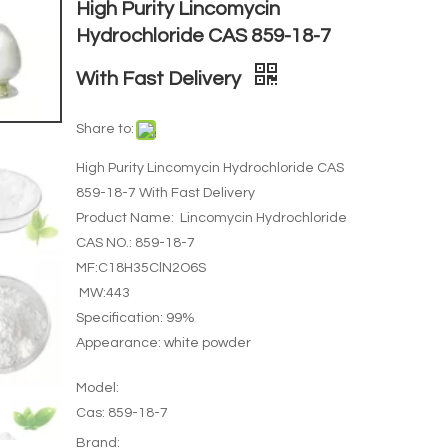
High Purity Lincomycin
Hydrochloride CAS 859-18-7
With Fast Delivery
Share to:
High Purity Lincomycin Hydrochloride CAS
859-18-7 With Fast Delivery
Product Name: Lincomycin Hydrochloride
CAS NO.: 859-18-7
MF:C18H35ClN2O6S
MW:443
Specification: 99%
Appearance: white powder
Model:
Cas: 859-18-7
Brand: