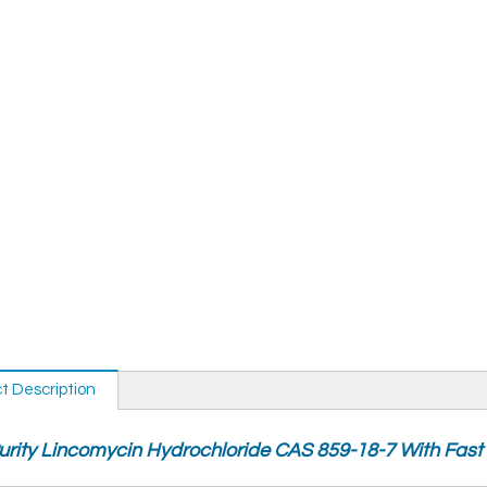
t Description
urity Lincomycin Hydrochloride CAS 859-18-7 With Fast 