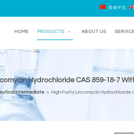
简体中文
HOME
PRODUCTS
ABOUT US
SERVIC
incomycin Hydrochloride CAS 859-18-7 With
utical Intermediate
»
High Purity Lincomycin Hydrochloride 