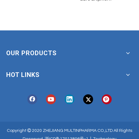
OUR PRODUCTS
HOT LINKS

Copyright
2020 ZHEJIANG MULTINPHARMA CO.,LTD All Rights
|