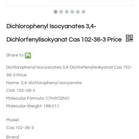
Dichlorophenyl Isocyanates 3,4-
Dichlorfenylisokyanat Cas 102-36-3 Price
Share to:
Dichlorophenyl Isocyanates 3,4-Dichlorfenylisokyanat Cas 102-
36-3 Price
Name: 3,4-dichlorophenyl isocyanate
CAS: 102-36-3
Molecular Formula: C7H3Cl2NO
Molecular Weight: 188.011
Model:
Cas:102-36-3
Brand: