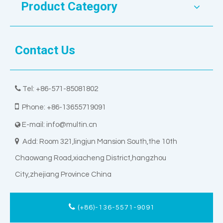
Product Category
Contact Us

Tel: +86-571-85081802

Phone: +86-13655719091
E-mail:
info@multin.cn


Add: Room 321,lingjun Mansion South,the 10th
Chaowang Road,xiacheng District,hangzhou
City,zhejiang Province China
(+86)-136-5571-9091