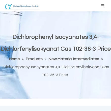
Dichlorophenyl Isocyanates 3,4-
Dichlorfenylisokyanat Cas 102-36-3 Price
Home
»
Products
»
New Material Intermediates
»
Dichlorophenyl Isocyanates 3,4-Dichlorfenylisokyanat Cas
102-36-3 Price