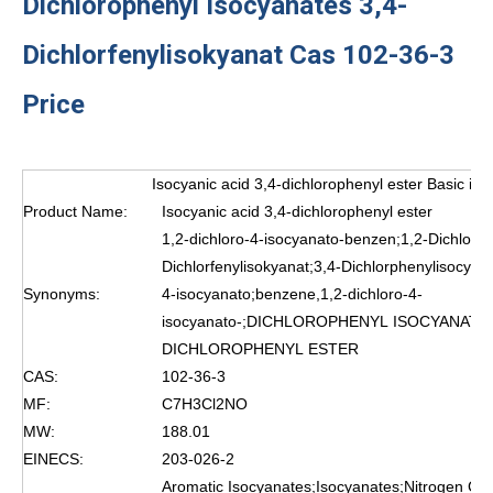
Dichlorophenyl Isocyanates 3,4-
Dichlorfenylisokyanat Cas 102-36-3
Price
Isocyanic acid 3,4-dichlorophenyl ester Basic inf
Product Name:
Isocyanic acid 3,4-dichlorophenyl ester
1,2-dichloro-4-isocyanato-benzen;1,2-Dichloro
Dichlorfenylisokyanat;3,4-Dichlorphenylisocyan
Synonyms:
4-isocyanato;benzene,1,2-dichloro-4-
isocyanato-;DICHLOROPHENYL ISOCYANATES
DICHLOROPHENYL ESTER
CAS:
102-36-3
MF:
C7H3Cl2NO
MW:
188.01
EINECS:
203-026-2
Aromatic Isocyanates;Isocyanates;Nitrogen C