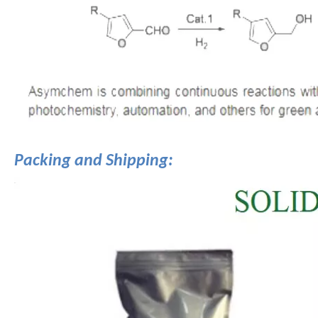
Packing and Shipping: