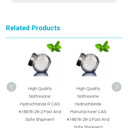
Related Products
High Quality
High Quality
High Qua
plier
Naltrexone
Naltrexone
HCl M
9-2
Hydrochloride R CAS
Hydrochloride
CAS #3
e
#16676-29-2 Fast And
Manufacturer CAS
And Sa
Safe Shipment
#16676-29-2 Fast And
Safe Shipment