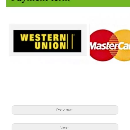
Previous:
Next: