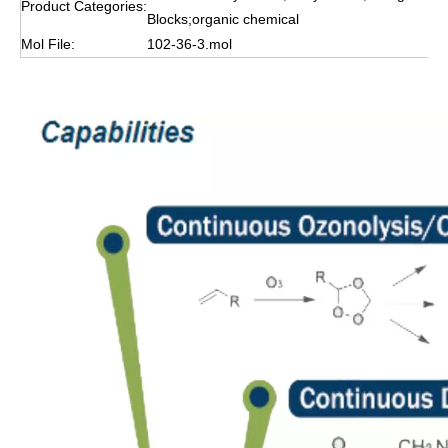
Product Categories:
Blocks;organic chemical
Mol File:
102-36-3.mol