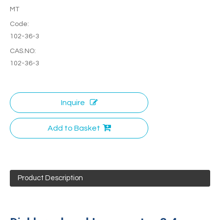
MT
Code:
102-36-3
CAS.NO:
102-36-3
Inquire
Add to Basket
Product Description