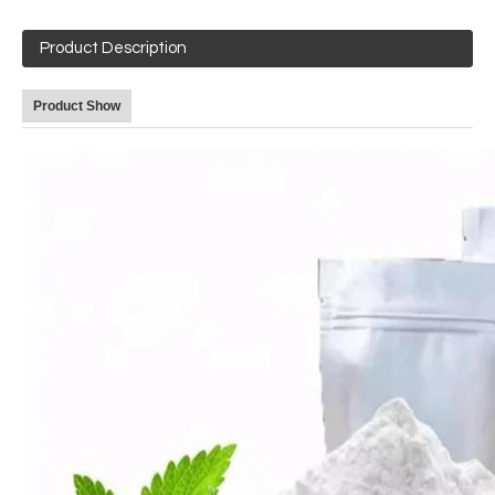
Product Description
Product Show