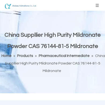
China Suppllier High Purity Mildronate
Powder CAS 76144-81-5 Mildronate
Home
»
Products
»
Pharmaceutical Intermediate
»
China
Suppllier High Purity Mildronate Powder CAS 76144-81-5
Mildronate