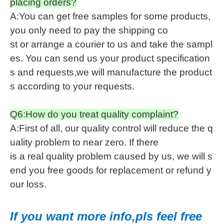
placing orders?
A:You can get free samples for some products,
you only need to pay the shipping co
st or arrange a courier to us and take the sampl
es. You can send us your product specification
s and requests,we will manufacture the product
s according to your requests.
Q6:How do you treat quality complaint?
A:First of all, our quality control will reduce the q
uality problem to near zero. If there
is a real quality problem caused by us, we will s
end you free goods for replacement or refund y
our loss.
If you want more info,pls feel free