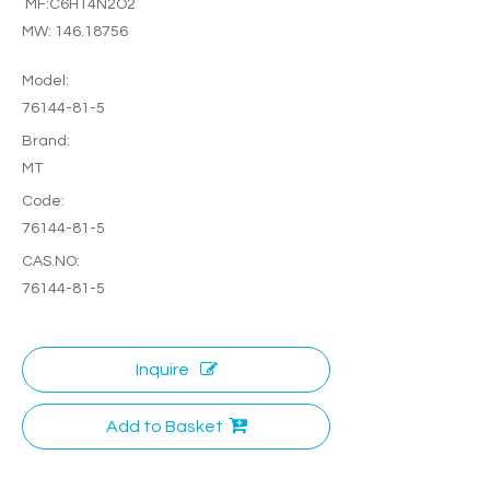
MF:C6H14N2O2
MW: 146.18756
Model:
76144-81-5
Brand:
MT
Code:
76144-81-5
CAS.NO:
76144-81-5
Inquire
Add to Basket