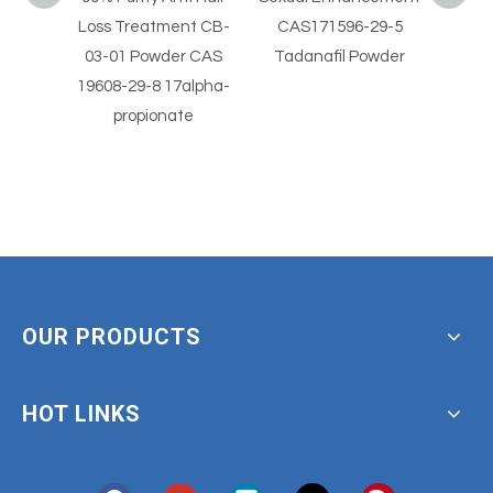
nt CB-
CAS171596-29-5
CAS 330784-47-9
Horm
r CAS
Tadanafil Powder
Avanafil Powder
Vale
alpha-
beta
te
OUR PRODUCTS
HOT LINKS