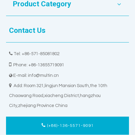
Product Category
Contact Us

Tel: +86-571-85081802

Phone: +86-13655719091
E-mail:
info@multin.cn


Add: Room 321,lingjun Mansion South,the 10th
Chaowang Road,xiacheng District,hangzhou
City,zhejiang Province China
(+86)-136-5571-9091