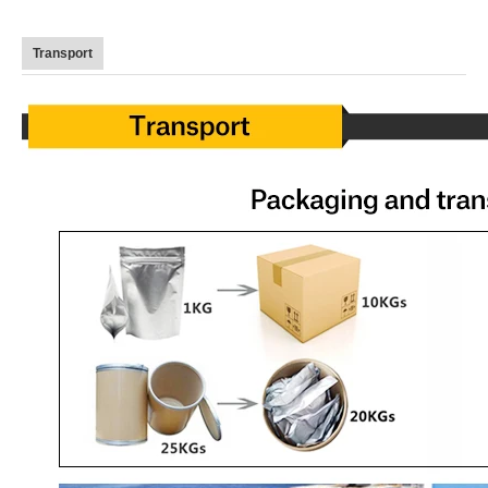
Transport