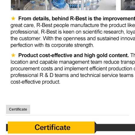
Certificate