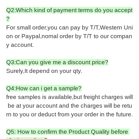
Q2:Which kind of payment terms do you accept
?
For small order,you can pay by T/T,Western Uni
on or Paypal,nomal order by T/T to our compan
y account.
Q3:Can you give me a discount price?
Surely,It depend on your qty.
Q4:How can i get a sample?
free samples is available,but freight charges will
be at your account and the charges will be retu
rn to you or deduct from your order in the future.
Q5: How to confirm the Product Quality before