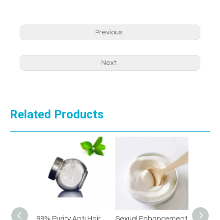
Previous:
Next:
Related Products
i Hair
Sexual Enhancement
Sexual Enhancement
Hi