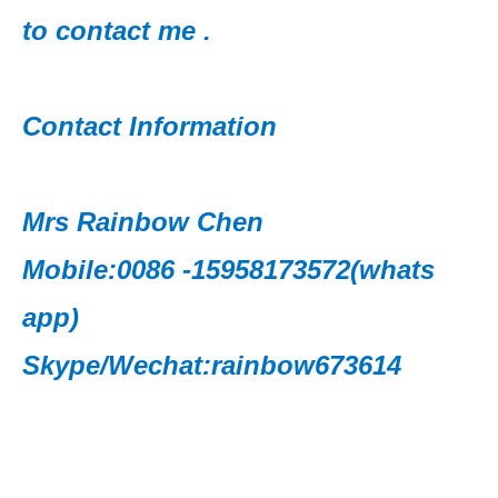
to contact me .
Contact Information
Mrs Rainbow Chen
Mobile:0086 -15958173572(whats
app)
Skype/Wechat:rainbow673614