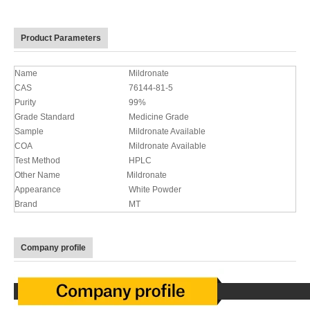
Product Parameters
Name
Mildronate
CAS
76144-81-5
Purity
99%
Grade Standard
Medicine Grade
Sample
Mildronate Available
COA
Mildronate Available
Test Method
HPLC
Other Name
Mildronate
Appearance
White Powder
Brand
MT
Company profile