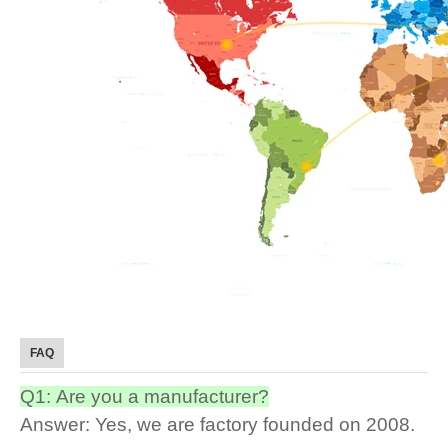
FAQ
Q1: Are you a manufacturer?
Answer: Yes, we are factory founded on 2008.