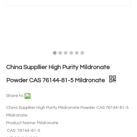
China Suppllier High Purity Mildronate
Powder CAS 76144-81-5 Mildronate
Share to:
China Suppllier High Purity Mildronate Powder CAS 76144-81-5
Mildronate
Product Name: Mildronate
CAS :76144-81-5