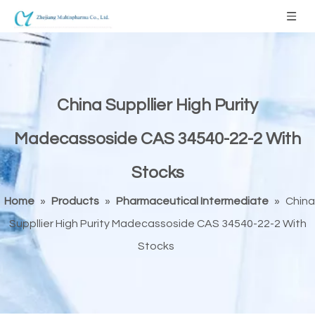
China Suppllier High Purity
Madecassoside CAS 34540-22-2 With
Stocks
Home
»
Products
»
Pharmaceutical Intermediate
»
China
Suppllier High Purity Madecassoside CAS 34540-22-2 With
Stocks