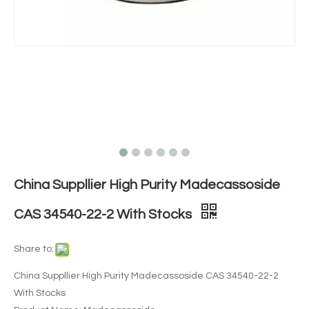
China Suppllier High Purity Madecassoside
CAS 34540-22-2 With Stocks
Share to:
China Suppllier High Purity Madecassoside CAS 34540-22-2
With Stocks