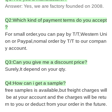
Answer: Yes, we are factory founded on 2008.
Q2:Which kind of payment terms do you accept
?
For small order,you can pay by T/T,Western Uni
on or Paypal,nomal order by T/T to our compan
y account.
Q3:Can you give me a discount price?
Surely,It depend on your qty.
Q4:How can i get a sample?
free samples is available,but freight charges will
be at your account and the charges will be retu
rn to you or deduct from your order in the future.