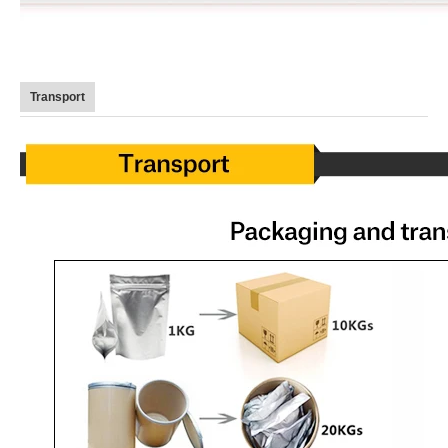
Transport