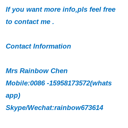
If you want more info,pls feel free
to contact me .
Contact Information
Mrs Rainbow Chen
Mobile:0086 -15958173572(whats
app)
Skype/Wechat:rainbow673614