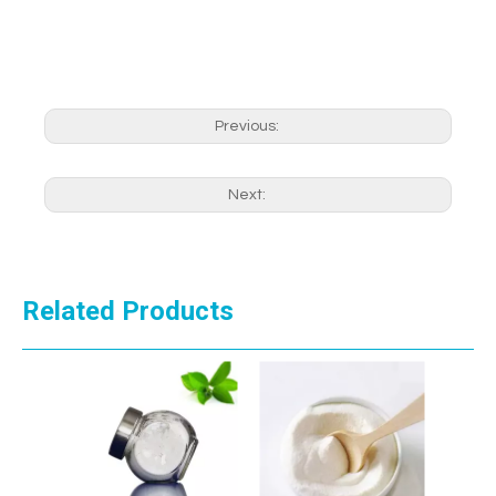
Previous:
Next:
Related Products