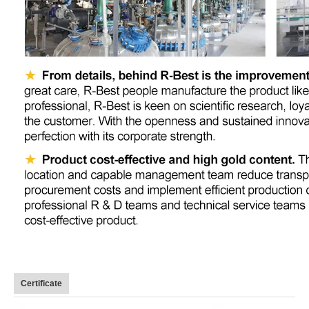
Certificate