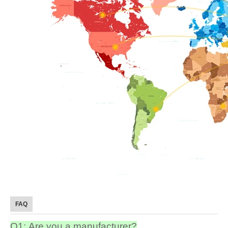
FAQ
Q1: Are you a manufacturer?