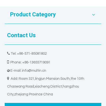
Product Category
Contact Us

Tel: +86-571-85081802

Phone: +86-13655719091
E-mail:
info@multin.cn


Add: Room 321,lingjun Mansion South,the 10th
Chaowang Road,xiacheng District,hangzhou
City,zhejiang Province China