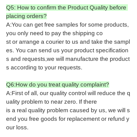
Q5: How to confirm the Product Quality before
placing orders?
A:You can get free samples for some products,
you only need to pay the shipping co
st or arrange a courier to us and take the sampl
es. You can send us your product specification
s and requests,we will manufacture the product
s according to your requests.
Q6:How do you treat quality complaint?
A:First of all, our quality control will reduce the q
uality problem to near zero. If there
is a real quality problem caused by us, we will s
end you free goods for replacement or refund y
our loss.