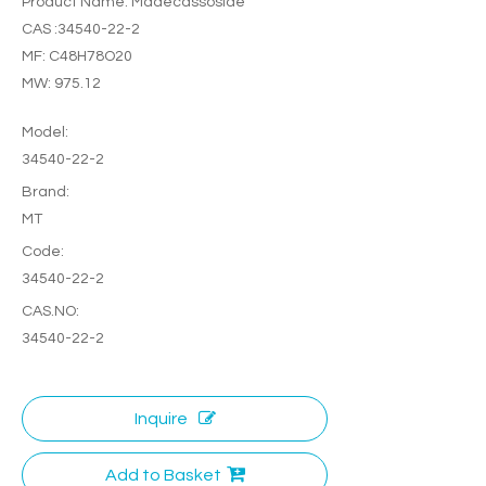
Product Name: Madecassoside
CAS :34540-22-2
MF: C48H78O20
MW: 975.12
Model:
34540-22-2
Brand:
MT
Code:
34540-22-2
CAS.NO:
34540-22-2
Inquire
Add to Basket