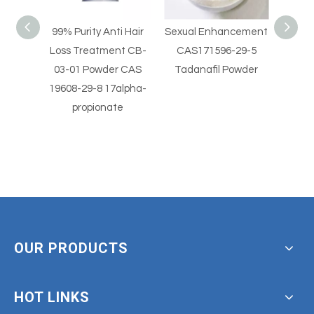
i Hair
Sexual Enhancement
Sexual Enhancement
Hi
nt CB-
CAS171596-29-5
CAS 330784-47-9
Horm
r CAS
Tadanafil Powder
Avanafil Powder
Vale
alpha-
beta
te
OUR PRODUCTS
HOT LINKS