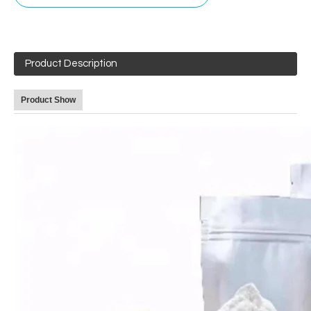
Product Description
Product Show