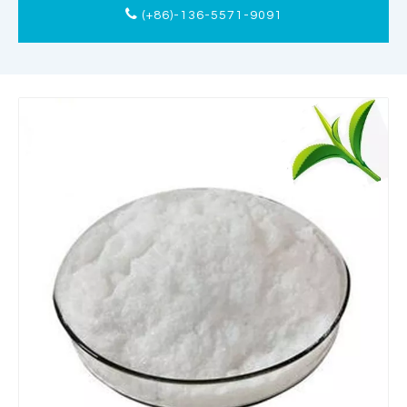
(+86)-136-5571-9091