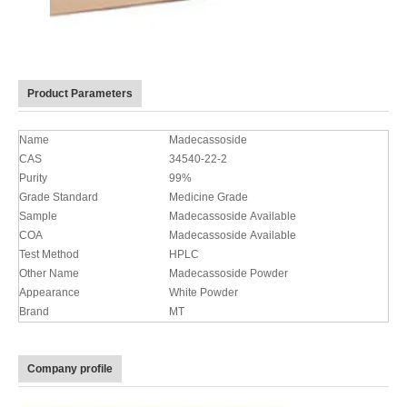
Product Parameters
Name
Madecassoside
CAS
34540-22-2
Purity
99%
Grade Standard
Medicine Grade
Sample
Madecassoside Available
COA
Madecassoside Available
Test Method
HPLC
Other Name
Madecassoside Powder
Appearance
White Powder
Brand
MT
Company profile