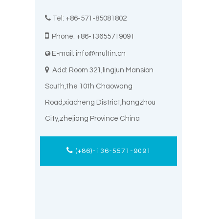

Tel: +86-571-85081802

Phone: +86-13655719091
E-mail:
info@multin.cn


Add: Room 321,lingjun Mansion
South,the 10th Chaowang
Road,xiacheng District,hangzhou
City,zhejiang Province China
(+86)-136-5571-9091