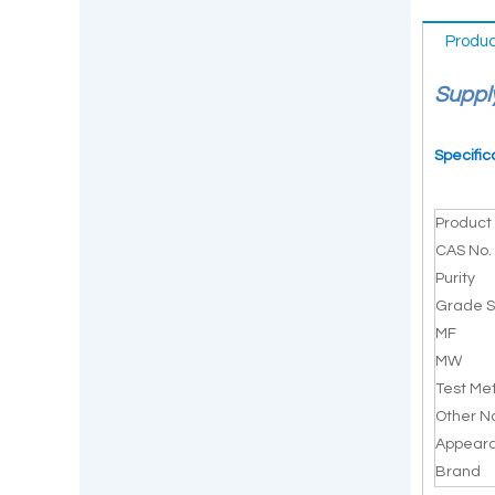
Produc
Suppl
Specific
Produc
CAS No.
Purity
Grade S
MF
MW
Test Me
Other 
Appear
Brand