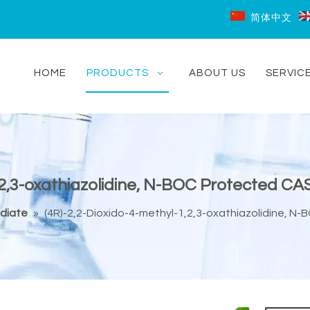
简体中文
HOME
PRODUCTS
ABOUT US
SERVIC
1,2,3-oxathiazolidine, N-BOC Protected C
diate
»
(4R)-2,2-Dioxido-4-methyl-1,2,3-oxathiazolidine, 