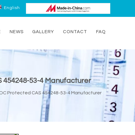
English
E
NEWS
GALLERY
CONTACT
FAQ
AS 454248-53-4 Manufacturer
N-BOC Protected CAS 454248-53-4 Manufacturer