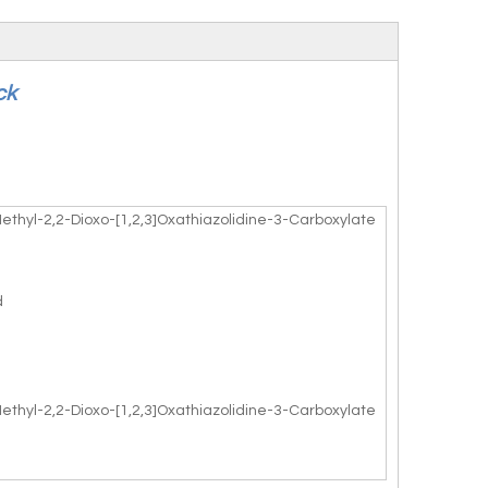
ck
Methyl-2,2-Dioxo-[1,2,3]Oxathiazolidine-3-Carboxylate
d
Methyl-2,2-Dioxo-[1,2,3]Oxathiazolidine-3-Carboxylate