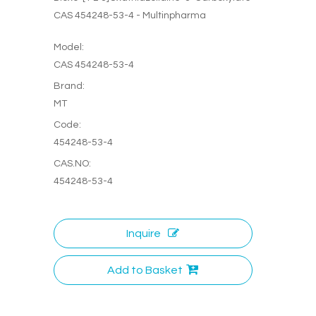
CAS 454248-53-4 - Multinpharma
Model:
CAS 454248-53-4
Brand:
MT
Code:
454248-53-4
CAS.NO:
454248-53-4
Inquire
Add to Basket