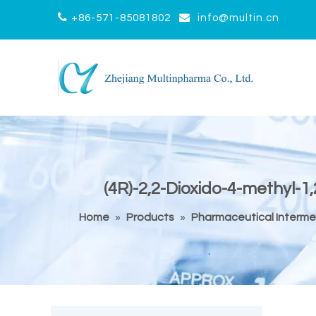


+86-571-85081802
info@multin.cn
(4R)-2,2-Dioxido-4-methyl-
Home
»
Products
»
Pharmaceutical Interme