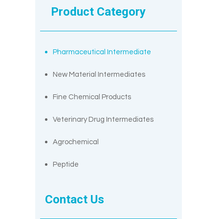
Product Category
Pharmaceutical Intermediate
New Material Intermediates
Fine Chemical Products
Veterinary Drug Intermediates
Agrochemical
Peptide
Contact Us