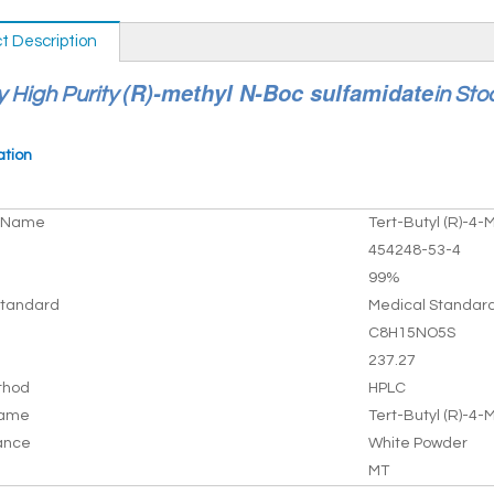
t Description
(R)-methyl N-Boc sulfamidate
y High Purity
in Sto
ation
t Name
Tert-Butyl (R)-4-
454248-53-4
99%
tandard
Medical Standar
C8H15NO5S
237.27
thod
HPLC
Name
Tert-Butyl (R)-4-
ance
White Powder
MT