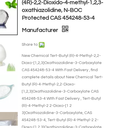
(4R)-2,2-Dioxido-4-methyl-1,2,3-
oxathiazolidine, N-BOC
Protected CAS 454248-53-4
Manufacturer
Share to:
New Chemical Tert-Butyl (R)-4-Methyl-2,2-
Dioxo-[1,2,3]Oxathiazolidine-3-Carboxylate
CAS 454248-53-4 WIth Fast Delivery , find
complete details about New Chemical Tert-
Butyl (R)-4-Methyl-2,2-Dioxo-
[1,2,3]Oxathiazolidine-3-Carboxylate CAS
454248-53-4 WIth Fast Delivery , Tert-Butyl
(R)-4-Methyl-2 2-Dioxo-[1 2
3]Oxathiazolidine-3-Carboxylate, CAS
454248-53-4, Tert-Butyl (R)-4-Methyl-2 2-
Dioxo-[1 2 3]Oxathiazolidine-3-Carboxylate